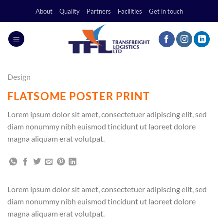
Skip
About
Quality
Partners
Facilities
Get in touch
to
content
Design
FLATSOME POSTER PRINT
Lorem ipsum dolor sit amet, consectetuer adipiscing elit, sed
diam nonummy nibh euismod tincidunt ut laoreet dolore
magna aliquam erat volutpat.
Lorem ipsum dolor sit amet, consectetuer adipiscing elit, sed
diam nonummy nibh euismod tincidunt ut laoreet dolore
magna aliquam erat volutpat.