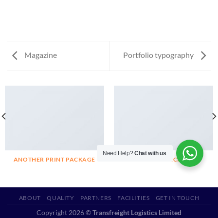
Magazine
Portfolio typography
Need Help?
Chat with us
ANOTHER PRINT PACKAGE
FL3 PRINT PACKAGE
ABOUT
QUALITY
PARTNERS
FACILITIES
GET IN TOUCH
Copyright 2026 ©
Transfreight Logistics Limited