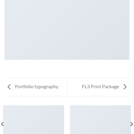
Portfolio typography
FL3 Print Package