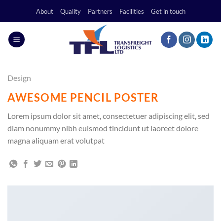
Skip
About
Quality
Partners
Facilities
Get in touch
to
content
Design
AWESOME PENCIL POSTER
Lorem ipsum dolor sit amet, consectetuer adipiscing elit, sed
diam nonummy nibh euismod tincidunt ut laoreet dolore
magna aliquam erat volutpat