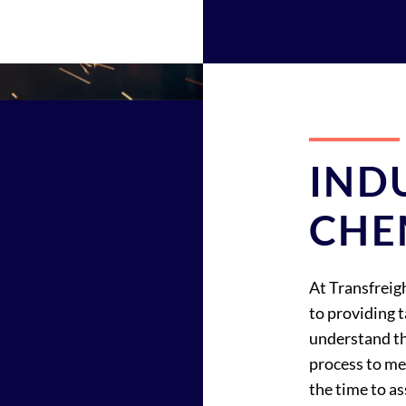
IND
CHE
At Transfreig
to providing 
understand th
process to me
the time to as