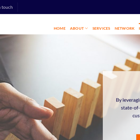
n touch
HOME
ABOUT
SERVICES
NETWORK
By leveragi
state-of
cus