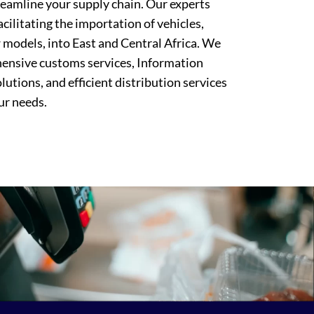
treamline your supply chain. Our experts
facilitating the importation of vehicles,
 models, into East and Central Africa. We
ensive customs services, Information
utions, and efficient distribution services
ur needs.