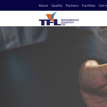
Skip
About
Quality
Partners
Facilities
Get i
to
content