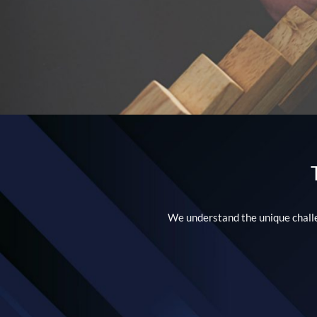
We understand the unique challen