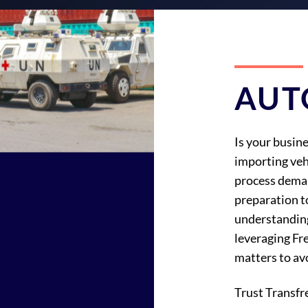
AUT
Is your busine
importing veh
process dema
preparation t
understandin
leveraging Fr
matters to avo
Trust Transfr