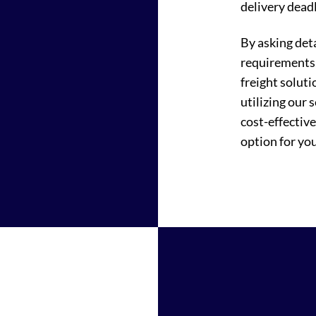
delivery deadl
By asking det
requirements,
freight soluti
utilizing our 
cost-effectiv
option for you