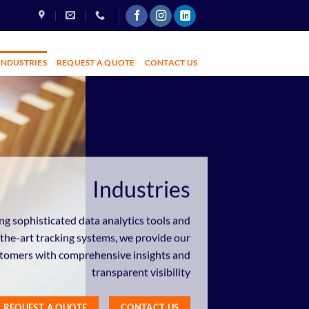
INDUSTRIES
REQUEST A QUOTE
CONTACT US
Industries
ng sophisticated data analytics tools and
-the-art tracking systems, we provide our
tomers with comprehensive insights and
transparent visibility
REQUEST A QUOTE
CONTACT US