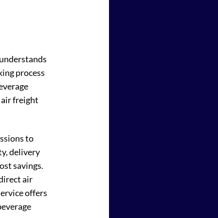
m understands
oking process
beverage
air freight
ussions to
ty, delivery
ost savings.
irect air
service offers
 beverage