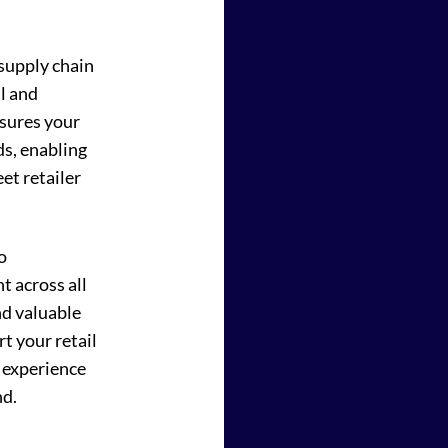
 supply chain
l and
sures your
ds, enabling
et retailer
o
 across all
nd valuable
rt your retail
 experience
nd.