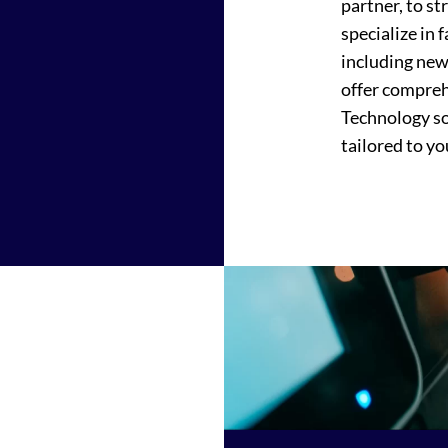
partner, to s
specialize in 
including new
offer compreh
Technology sol
tailored to yo