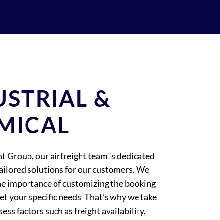
USTRIAL &
MICAL
ht Group, our airfreight team is dedicated
tailored solutions for our customers. We
e importance of customizing the booking
et your specific needs. That’s why we take
sess factors such as freight availability,