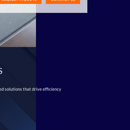
S
d solutions that drive efficiency