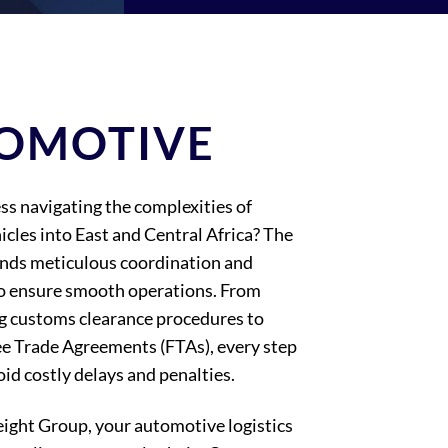
OMOTIVE
ss navigating the complexities of
icles into East and Central Africa? The
nds meticulous coordination and
o ensure smooth operations. From
g customs clearance procedures to
ee Trade Agreements (FTAs), every step
id costly delays and penalties.
eight Group, your automotive logistics