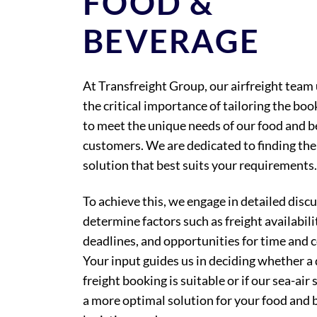
FOOD &
BEVERAGE
At Transfreight Group, our airfreight tea
the critical importance of tailoring the bo
to meet the unique needs of our food and 
customers. We are dedicated to finding the 
solution that best suits your requirements.
To achieve this, we engage in detailed disc
determine factors such as freight availabili
deadlines, and opportunities for time and c
Your input guides us in deciding whether a d
freight booking is suitable or if our sea-air 
a more optimal solution for your food and