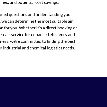
ines, and potential cost savings.
ailed questions and understanding your
 we can determine the most suitable air
on for you. Whether it’s a direct booking or
sea-air service for enhanced efficiency and
eness, we’re committed to finding the best
r industrial and chemical logistics needs.