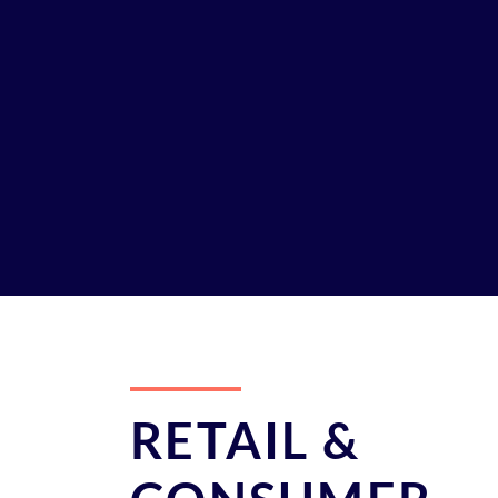
RETAIL &