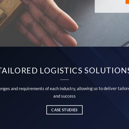
TAILORED LOGISTICS SOLUTION
ges and requirements of each industry, allowing us to deliver tailore
and success
CASE STUDIES