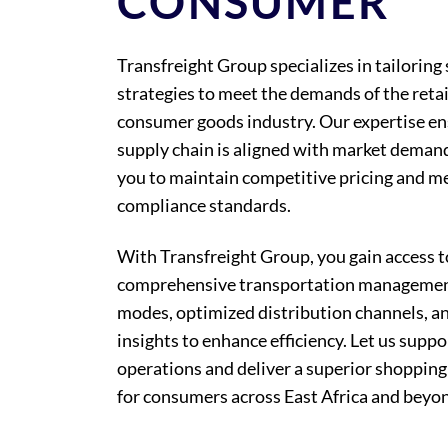
CONSUMER
Transfreight Group specializes in tailoring
strategies to meet the demands of the retai
consumer goods industry. Our expertise en
supply chain is aligned with market deman
you to maintain competitive pricing and me
compliance standards.
With Transfreight Group, you gain access t
comprehensive transportation management
modes, optimized distribution channels, a
insights to enhance efficiency. Let us suppo
operations and deliver a superior shopping
for consumers across East Africa and beyo