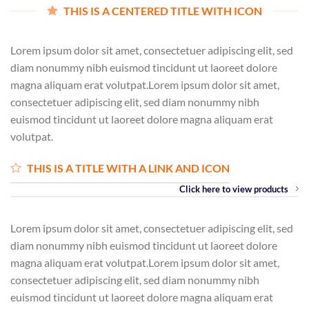
THIS IS A CENTERED TITLE WITH ICON
Lorem ipsum dolor sit amet, consectetuer adipiscing elit, sed
diam nonummy nibh euismod tincidunt ut laoreet dolore
magna aliquam erat volutpat.Lorem ipsum dolor sit amet,
consectetuer adipiscing elit, sed diam nonummy nibh
euismod tincidunt ut laoreet dolore magna aliquam erat
volutpat.
THIS IS A TITLE WITH A LINK AND ICON
Click here to view products
Lorem ipsum dolor sit amet, consectetuer adipiscing elit, sed
diam nonummy nibh euismod tincidunt ut laoreet dolore
magna aliquam erat volutpat.Lorem ipsum dolor sit amet,
consectetuer adipiscing elit, sed diam nonummy nibh
euismod tincidunt ut laoreet dolore magna aliquam erat