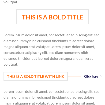
volutpat.
THIS IS A BOLD TITLE
Lorem ipsum dolor sit amet, consectetuer adipiscing elit, sed
diam nonummy nibh euismod tincidunt ut laoreet dolore
magna aliquam erat volutpat.Lorem ipsum dolor sit amet,
consectetuer adipiscing elit, sed diam nonummy nibh
euismod tincidunt ut laoreet dolore magna aliquam erat
volutpat.
THIS IS A BOLD TITLE WITH LINK
Click here
Lorem ipsum dolor sit amet, consectetuer adipiscing elit, sed
diam nonummy nibh euismod tincidunt ut laoreet dolore
magna aliquam erat volutpat.Lorem ipsum dolor sit amet,