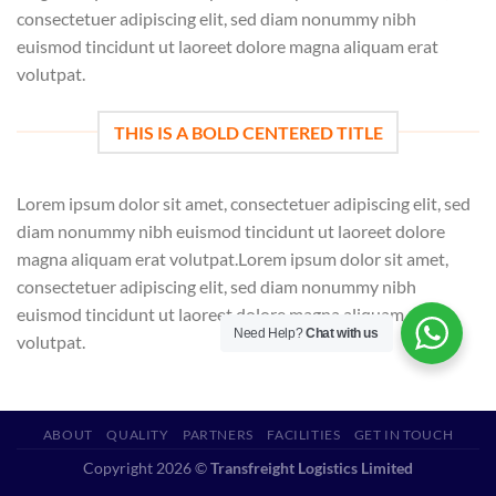
consectetuer adipiscing elit, sed diam nonummy nibh
euismod tincidunt ut laoreet dolore magna aliquam erat
volutpat.
THIS IS A BOLD CENTERED TITLE
Lorem ipsum dolor sit amet, consectetuer adipiscing elit, sed
diam nonummy nibh euismod tincidunt ut laoreet dolore
magna aliquam erat volutpat.Lorem ipsum dolor sit amet,
consectetuer adipiscing elit, sed diam nonummy nibh
euismod tincidunt ut laoreet dolore magna aliquam erat
Need Help?
Chat with us
volutpat.
ABOUT
QUALITY
PARTNERS
FACILITIES
GET IN TOUCH
Copyright 2026 ©
Transfreight Logistics Limited