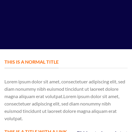
THIS IS A NORMAL TITLE
Lorem ipsum dolor sit amet, consectetuer adipiscing elit, sed
diam nonummy nibh euismod tincidunt ut laoreet dolore
magna aliquam erat volutpat.Lorem ipsum dolor sit amet,
consectetuer adipiscing elit, sed diam nonummy nibh
euismod tincidunt ut laoreet dolore magna aliquam erat
volutpat.
THIS IS A TITLE WITH A LINK