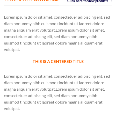
Click here to view products
Lorem ipsum dolor sit amet, consectetuer adipiscing elit, sed
diam nonummy nibh euismod tincidunt ut laoreet dolore
magna aliquam erat volutpat.Lorem ipsum dolor sit amet,
consectetuer adipiscing elit, sed diam nonummy nibh
euismod tincidunt ut laoreet dolore magna aliquam erat
volutpat.
THIS IS A CENTERED TITLE
Lorem ipsum dolor sit amet, consectetuer adipiscing elit, sed
diam nonummy nibh euismod tincidunt ut laoreet dolore
magna aliquam erat volutpat.Lorem ipsum dolor sit amet,
consectetuer adipiscing elit, sed diam nonummy nibh
euismod tincidunt ut laoreet dolore magna aliquam erat
volutpat.