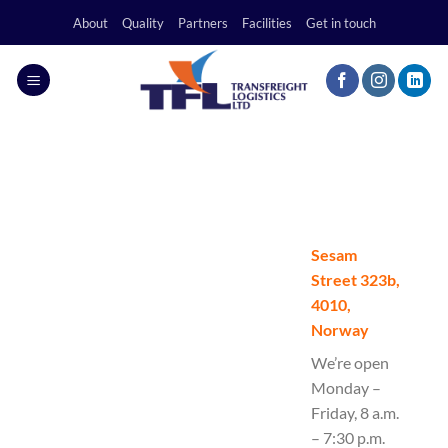
Skip
About
Quality
Partners
Facilities
Get in touch
to
content
Sesam
Street 323b,
4010,
Norway
We’re open
Monday –
Friday, 8 a.m.
– 7:30 p.m.