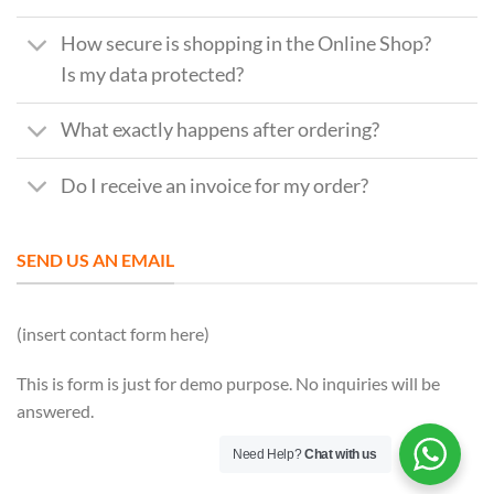
How secure is shopping in the Online Shop?
Is my data protected?
What exactly happens after ordering?
Do I receive an invoice for my order?
SEND US AN EMAIL
(insert contact form here)
This is form is just for demo purpose. No inquiries will be
answered.
Need Help?
Chat with us