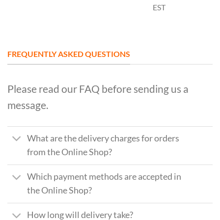
EST
FREQUENTLY ASKED QUESTIONS
Please read our FAQ before sending us a
message.
What are the delivery charges for orders
from the Online Shop?
Which payment methods are accepted in
the Online Shop?
How long will delivery take?